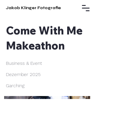
Jakob Klinger Fotografie
Come With Me
Makeathon
Business & Event
Dezember 2025
Garching